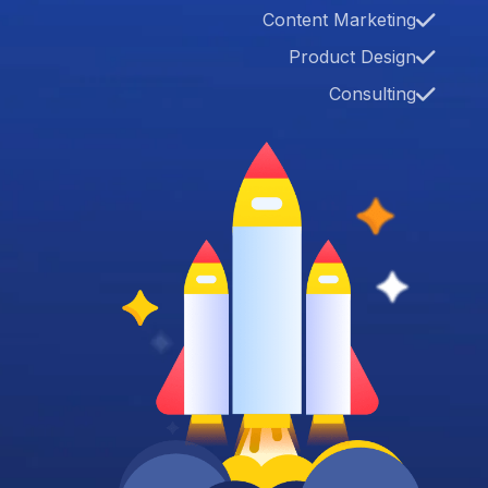
Content Marketing
Product Design
Consulting