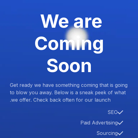
We are
Coming
Soon
Get ready we have something coming that is going
to blow you away. Below is a sneak peek of what
we offer. Check back often for our launch.
SEO
Paid Advertising
Sourcing