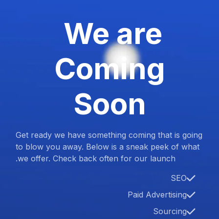
We are
Coming
Soon
Get ready we have something coming that is going
to blow you away. Below is a sneak peek of what
we offer. Check back often for our launch.
SEO
Paid Advertising
Sourcing