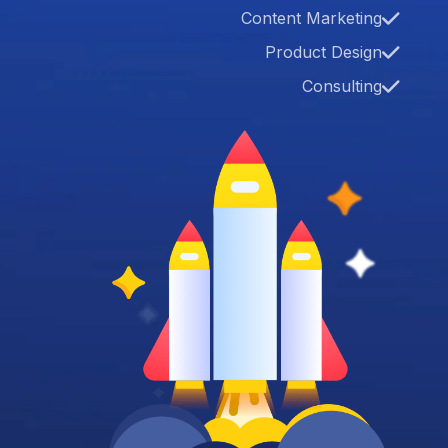
Content Marketing
Product Design
Consulting