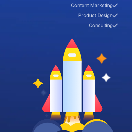
Content Marketing
Product Design
Consulting