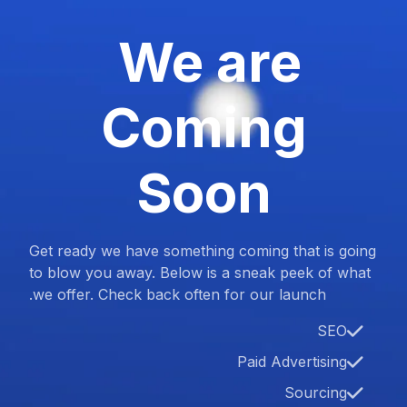
We are
Coming
Soon
Get ready we have something coming that is going
to blow you away. Below is a sneak peek of what
we offer. Check back often for our launch.
SEO
Paid Advertising
Sourcing