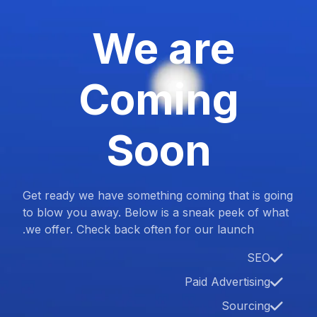
We are
Coming
Soon
Get ready we have something coming that is going
to blow you away. Below is a sneak peek of what
we offer. Check back often for our launch.
SEO
Paid Advertising
Sourcing