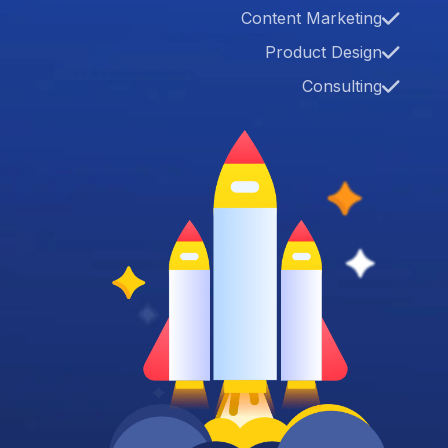
Content Marketing
Product Design
Consulting