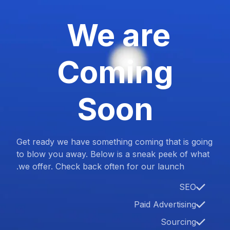
We are
Coming
Soon
Get ready we have something coming that is going
to blow you away. Below is a sneak peek of what
we offer. Check back often for our launch.
SEO
Paid Advertising
Sourcing