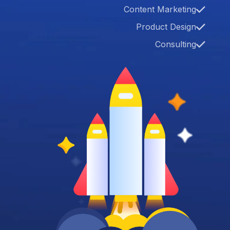
Content Marketing
Product Design
Consulting