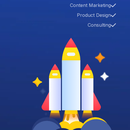
Content Marketing
Product Design
Consulting