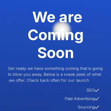
We are
Coming
Soon
Get ready we have something coming that is going
to blow you away. Below is a sneak peek of what
we offer. Check back often for our launch.
SEO
Paid Advertising
Sourcing