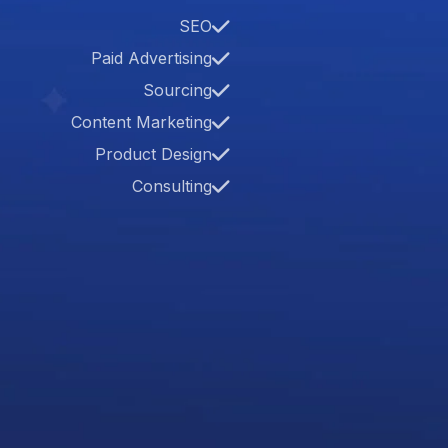
SEO
Paid Advertising
Sourcing
Content Marketing
Product Design
Consulting