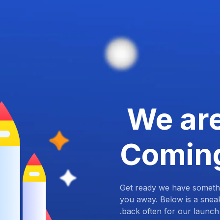
We ar
Comin
Get ready we have somethi
you away. Below is a snea
back often for our launch.