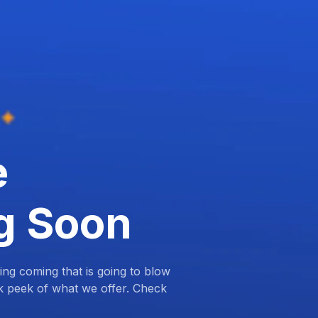
e
g Soon
ng coming that is going to blow
k peek of what we offer. Check