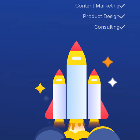
Content Marketing
Product Design
Consulting