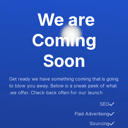
We are
Coming
Soon
Get ready we have something coming that is going
to blow you away. Below is a sneak peek of what
we offer. Check back often for our launch.
SEO
Paid Advertising
Sourcing