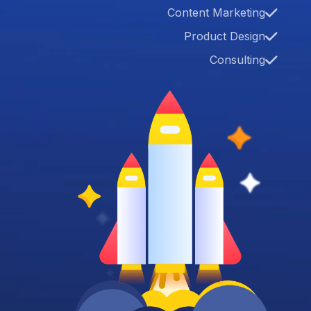
Content Marketing
Product Design
Consulting