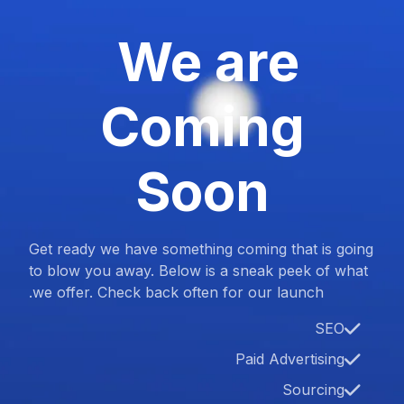
We are
Coming
Soon
Get ready we have something coming that is going
to blow you away. Below is a sneak peek of what
we offer. Check back often for our launch.
SEO
Paid Advertising
Sourcing